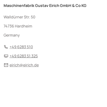
Maschinenfabrik Gustav Eirich GmbH & Co KG
Walldürner Str. 50
74736 Hardheim
Germany
+49 6283 510
+49 6283 51 325
eirich@eirich.de
© 2026 by Maschinenfabrik Gustav Eirich GmbH & Co KG
Terms and Conditions
Imprint
Data protection