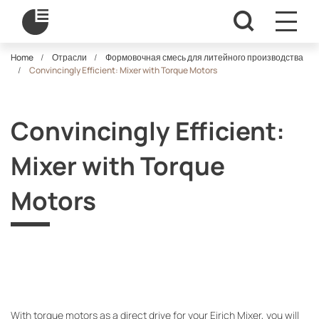
Home
Отрасли
Формовочная смесь для литейного производства
Convincingly Efficient: Mixer with Torque Motors
Convincingly Efficient:
Mixer with Torque
Motors
With torque motors as a direct drive for your Eirich Mixer, you will