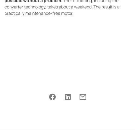
possible without a problem.
The retrofitting, including the
converter technology, takes about a weekend. The result is a
practically maintenance-free motor.