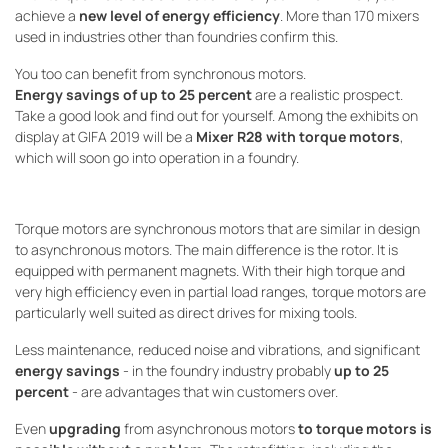
achieve a
new level of energy efficiency
. More than 170 mixers
used in industries other than foundries confirm this.
You too can benefit from synchronous motors.
Energy savings of up to 25 percent
are a realistic prospect.
Take a good look and find out for yourself. Among the exhibits on
display at GIFA 2019 will be a
Mixer R28 with torque motors
,
which will soon go into operation in a foundry.
Torque motors are synchronous motors that are similar in design
to asynchronous motors. The main difference is the rotor. It is
equipped with permanent magnets. With their high torque and
very high efficiency even in partial load ranges, torque motors are
particularly well suited as direct drives for mixing tools.
Less maintenance, reduced noise and vibrations, and significant
energy savings
- in the foundry industry probably
up to 25
percent
- are advantages that win customers over.
Even
upgrading
from asynchronous motors
to torque motors is