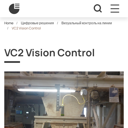
Home
Цифровые решения
Визуальный контроль на линии
VC2 Vision Control
VC2 Vision Control