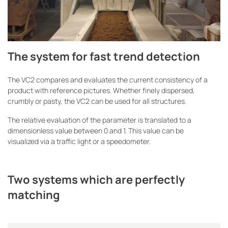
The system for fast trend detection
The VC2 compares and evaluates the current consistency of a
product with reference pictures. Whether finely dispersed,
crumbly or pasty, the VC2 can be used for all structures.
The relative evaluation of the parameter is translated to a
dimensionless value between 0 and 1. This value can be
visualized via a traffic light or a speedometer.
Two systems which are perfectly
matching