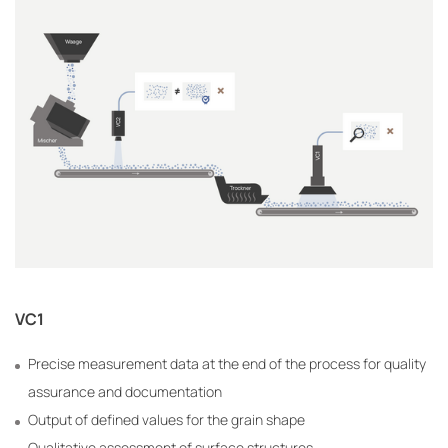
VC1
Precise measurement data at the end of the process for quality
assurance and documentation
Output of defined values for the grain shape
Qualitative assessment of surface structures