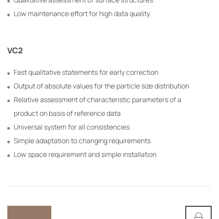
Low maintenance effort for high data quality
VC2
Fast qualitative statements for early correction
Output of absolute values for the particle size distribution
Relative assessment of characteristic parameters of a
product on basis of reference data
Universal system for all consistencies
Simple adaptation to changing requirements
Low space requirement and simple installation