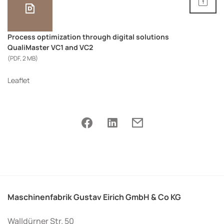
Process optimization through digital solutions
QualiMaster VC1 and VC2
(PDF, 2 MB)
Leaflet
Maschinenfabrik Gustav Eirich GmbH & Co KG
Walldürner Str. 50