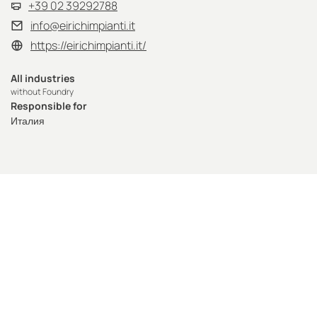
+39 02 39292788
info@eirichimpianti.it
https://eirichimpianti.it/
All industries
without Foundry
Responsible for
Италия