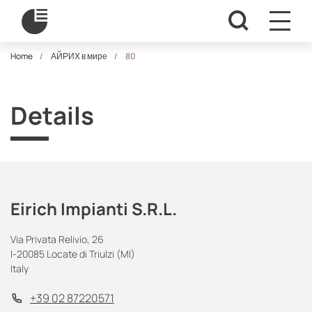
Home
АЙРИХ в мире
80
Details
Eirich Impianti S.R.L.
Via Privata Relivio, 26
I-20085 Locate di Triulzi (MI)
Italy
+39 02 87220571