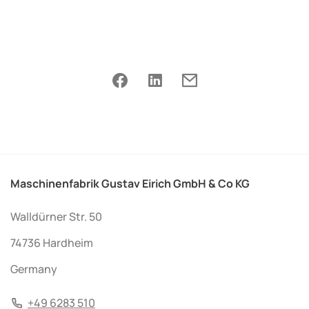
Maschinenfabrik Gustav Eirich GmbH & Co KG
Walldürner Str. 50
74736 Hardheim
Germany
+49 6283 510